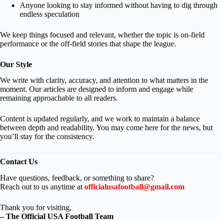
Anyone looking to stay informed without having to dig through
endless speculation
We keep things focused and relevant, whether the topic is on-field
performance or the off-field stories that shape the league.
Our Style
We write with clarity, accuracy, and attention to what matters in the
moment. Our articles are designed to inform and engage while
remaining approachable to all readers.
Content is updated regularly, and we work to maintain a balance
between depth and readability. You may come here for the news, but
you’ll stay for the consistency.
Contact Us
Have questions, feedback, or something to share?
Reach out to us anytime at
officialusafootball@gmail.com
Thank you for visiting,
– The Official USA Football Team