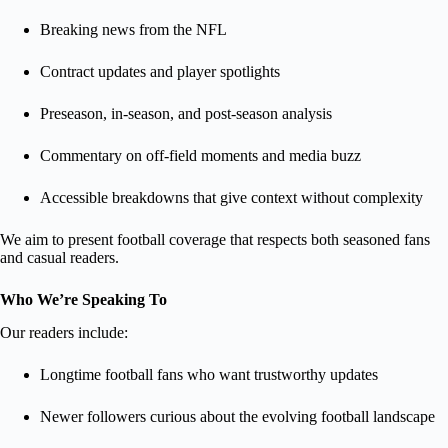
Breaking news from the NFL
Contract updates and player spotlights
Preseason, in-season, and post-season analysis
Commentary on off-field moments and media buzz
Accessible breakdowns that give context without complexity
We aim to present football coverage that respects both seasoned fans
and casual readers.
Who We’re Speaking To
Our readers include:
Longtime football fans who want trustworthy updates
Newer followers curious about the evolving football landscape