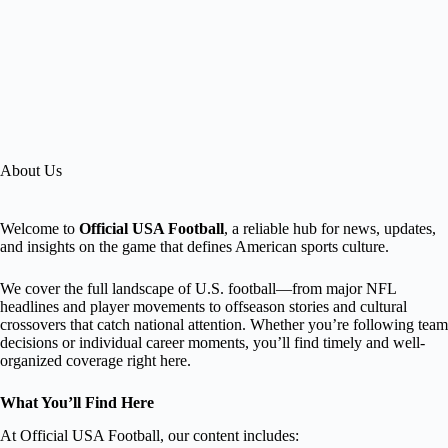
About Us
Welcome to
Official USA Football
, a reliable hub for news, updates,
and insights on the game that defines American sports culture.
We cover the full landscape of U.S. football—from major NFL
headlines and player movements to offseason stories and cultural
crossovers that catch national attention. Whether you’re following team
decisions or individual career moments, you’ll find timely and well-
organized coverage right here.
What You’ll Find Here
At Official USA Football, our content includes: