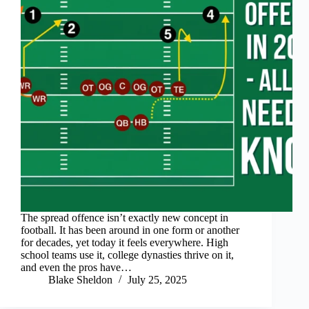
The spread offence isn’t exactly new concept in
football. It has been around in one form or another
for decades, yet today it feels everywhere. High
school teams use it, college dynasties thrive on it,
and even the pros have…
Blake Sheldon
July 25, 2025