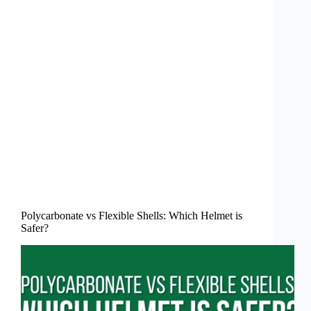
Polycarbonate vs Flexible Shells: Which Helmet is
Safer?