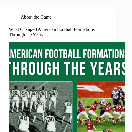
About the Game
What Changed American Football Formations
Through the Years