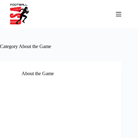
Skip
to
content
Category
About the Game
About the Game