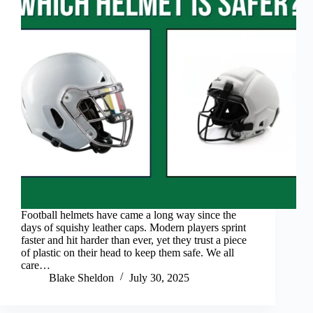
Football helmets have came a long way since the
days of squishy leather caps. Modern players sprint
faster and hit harder than ever, yet they trust a piece
of plastic on their head to keep them safe. We all
care…
Blake Sheldon
July 30, 2025