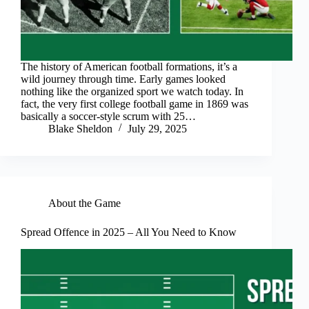
The history of American football formations, it’s a
wild journey through time. Early games looked
nothing like the organized sport we watch today. In
fact, the very first college football game in 1869 was
basically a soccer-style scrum with 25…
Blake Sheldon
July 29, 2025
About the Game
Spread Offence in 2025 – All You Need to Know