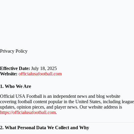
Privacy Policy
Effective Date:
July 18, 2025
Website:
officialusafootball.com
1. Who We Are
Official USA Football is an independent news and blog website
covering football content popular in the United States, including league
updates, opinion pieces, and player news. Our website address is
https://officialusafootball.com
.
2. What Personal Data We Collect and Why