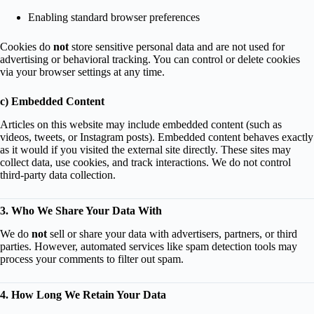
Enabling standard browser preferences
Cookies do
not
store sensitive personal data and are not used for
advertising or behavioral tracking. You can control or delete cookies
via your browser settings at any time.
c) Embedded Content
Articles on this website may include embedded content (such as
videos, tweets, or Instagram posts). Embedded content behaves exactly
as it would if you visited the external site directly. These sites may
collect data, use cookies, and track interactions. We do not control
third-party data collection.
3. Who We Share Your Data With
We do
not
sell or share your data with advertisers, partners, or third
parties. However, automated services like spam detection tools may
process your comments to filter out spam.
4. How Long We Retain Your Data