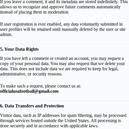
If you leave a comment, it and its metadata are stored indefinitely. This
allows us to recognize and approve future comments automatically
instead of placing them in moderation.
If user registration is ever enabled, any data voluntarily submitted in
user profiles will be retained until manually deleted by the user or site
admin.
5. Your Data Rights
If you have left a comment or created an account, you may request a
copy of your personal data. You may also request that we delete your
data. This does not include data we are required to keep for legal,
administrative, or security reasons.
To make such a request, please contact us at:
officialusafootball@gmail.com
6. Data Transfers and Protection
Visitor data, such as IP addresses for spam filtering, may be processed
through services hosted outside the United States. All processing is
done securely and in accordance with applicable laws.