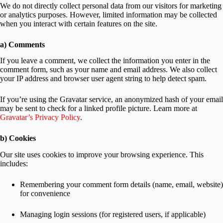
We do not directly collect personal data from our visitors for marketing
or analytics purposes. However, limited information may be collected
when you interact with certain features on the site.
a) Comments
If you leave a comment, we collect the information you enter in the
comment form, such as your name and email address. We also collect
your IP address and browser user agent string to help detect spam.
If you’re using the Gravatar service, an anonymized hash of your email
may be sent to check for a linked profile picture. Learn more at
Gravatar’s Privacy Policy
.
b) Cookies
Our site uses cookies to improve your browsing experience. This
includes:
Remembering your comment form details (name, email, website)
for convenience
Managing login sessions (for registered users, if applicable)