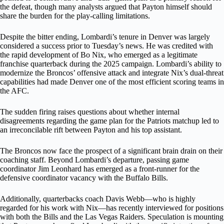
the defeat, though many analysts argued that Payton himself should
share the burden for the play-calling limitations.
Despite the bitter ending, Lombardi’s tenure in Denver was largely
considered a success prior to Tuesday’s news. He was credited with
the rapid development of Bo Nix, who emerged as a legitimate
franchise quarterback during the 2025 campaign. Lombardi’s ability to
modernize the Broncos’ offensive attack and integrate Nix’s dual-threat
capabilities had made Denver one of the most efficient scoring teams in
the AFC.
The sudden firing raises questions about whether internal
disagreements regarding the game plan for the Patriots matchup led to
an irreconcilable rift between Payton and his top assistant.
The Broncos now face the prospect of a significant brain drain on their
coaching staff. Beyond Lombardi’s departure, passing game
coordinator Jim Leonhard has emerged as a front-runner for the
defensive coordinator vacancy with the Buffalo Bills.
Additionally, quarterbacks coach Davis Webb—who is highly
regarded for his work with Nix—has recently interviewed for positions
with both the Bills and the Las Vegas Raiders. Speculation is mounting