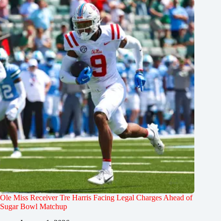
Ole Miss Receiver Tre Harris Facing Legal Charges Ahead of
Sugar Bowl Matchup