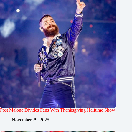
Post Malone Divides Fans With Thanksgiving Halftime Show
November 29, 2025