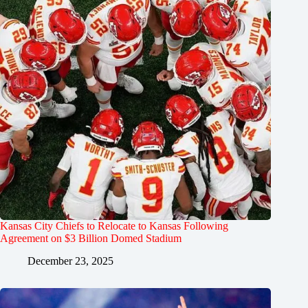
Kansas City Chiefs to Relocate to Kansas Following
Agreement on $3 Billion Domed Stadium
December 23, 2025