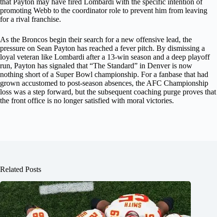
that Payton may have fired Lombardi with the specific intention of
promoting Webb to the coordinator role to prevent him from leaving
for a rival franchise.
As the Broncos begin their search for a new offensive lead, the
pressure on Sean Payton has reached a fever pitch. By dismissing a
loyal veteran like Lombardi after a 13-win season and a deep playoff
run, Payton has signaled that “The Standard” in Denver is now
nothing short of a Super Bowl championship. For a fanbase that had
grown accustomed to post-season absences, the AFC Championship
loss was a step forward, but the subsequent coaching purge proves that
the front office is no longer satisfied with moral victories.
Related Posts