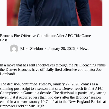
Broncos Fire Offensive Coordinator After AFC Title Game
Loss
Blake Sheldon
January 28, 2026
News
In a move that has sent shockwaves through the NFL coaching ranks,
the Denver Broncos have officially fired offensive coordinator Joe
Lombardi.
The decision, confirmed Tuesday, January 27, 2026, comes as a
stunning post-script to a season that saw Denver reach its first AFC
Championship Game in a decade. The dismissal is particularly jarring
given that it occurred less than two days after the Broncos’ season
ended in a narrow, snowy 10-7 defeat to the New England Patriots at
Empower Field at Mile High.