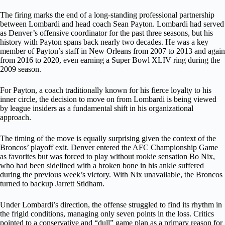
The firing marks the end of a long-standing professional partnership
between Lombardi and head coach Sean Payton. Lombardi had served
as Denver’s offensive coordinator for the past three seasons, but his
history with Payton spans back nearly two decades. He was a key
member of Payton’s staff in New Orleans from 2007 to 2013 and again
from 2016 to 2020, even earning a Super Bowl XLIV ring during the
2009 season.
For Payton, a coach traditionally known for his fierce loyalty to his
inner circle, the decision to move on from Lombardi is being viewed
by league insiders as a fundamental shift in his organizational
approach.
The timing of the move is equally surprising given the context of the
Broncos’ playoff exit. Denver entered the AFC Championship Game
as favorites but was forced to play without rookie sensation Bo Nix,
who had been sidelined with a broken bone in his ankle suffered
during the previous week’s victory. With Nix unavailable, the Broncos
turned to backup Jarrett Stidham.
Under Lombardi’s direction, the offense struggled to find its rhythm in
the frigid conditions, managing only seven points in the loss. Critics
pointed to a conservative and “dull” game plan as a primary reason for