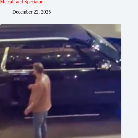
Metcalf and Spectator
December 22, 2025