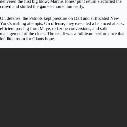
delivered the first big blow; Marcus Jones’ punt return electrified the
crowd and shifted the game’s momentum early.
On defense, the Patriots kept pressure on Dart and suffocated New
York’s rushing attempts. On offense, they executed a balanced attack:
efficient passing from Maye, red-zone conversions, and solid
management of the clock. The result was a full-team performance that
left little room for Giants hope.