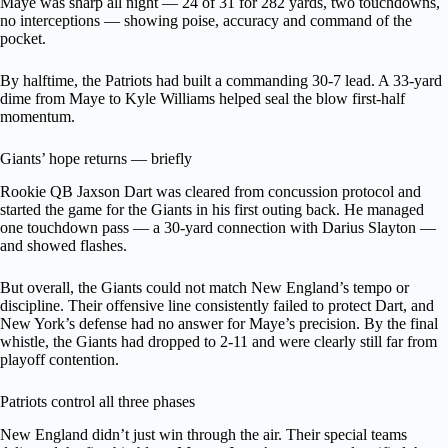
Maye was sharp all night — 24 of 31 for 282 yards, two touchdowns,
no interceptions — showing poise, accuracy and command of the
pocket.
By halftime, the Patriots had built a commanding 30-7 lead. A 33-yard
dime from Maye to Kyle Williams helped seal the blow first-half
momentum.
Giants’ hope returns — briefly
Rookie QB Jaxson Dart was cleared from concussion protocol and
started the game for the Giants in his first outing back. He managed
one touchdown pass — a 30-yard connection with Darius Slayton —
and showed flashes.
But overall, the Giants could not match New England’s tempo or
discipline. Their offensive line consistently failed to protect Dart, and
New York’s defense had no answer for Maye’s precision. By the final
whistle, the Giants had dropped to 2-11 and were clearly still far from
playoff contention.
Patriots control all three phases
New England didn’t just win through the air. Their special teams