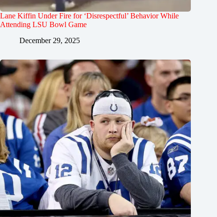
Lane Kiffin Under Fire for ‘Disrespectful’ Behavior While
Attending LSU Bowl Game
December 29, 2025