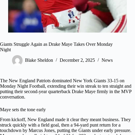
Giants Struggle Again as Drake Maye Takes Over Monday
Night
Blake Sheldon
December 2, 2025
News
The New England Patriots dominated New York Giants 33-15 on
Monday Night Football, extending their win streak to ten straight and
putting their second-year quarterback Drake Maye firmly in the MVP
conversation.
Maye sets the tone early
From kickoff, New England made it clear they meant business. They
struck quickly with a field goal, then a 94-yard punt return for a
touchdown by Marcus Jones, putting the Giants under early pressure.