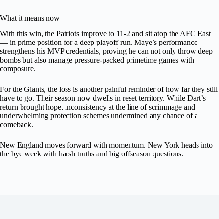
What it means now
With this win, the Patriots improve to 11-2 and sit atop the AFC East
— in prime position for a deep playoff run. Maye’s performance
strengthens his MVP credentials, proving he can not only throw deep
bombs but also manage pressure-packed primetime games with
composure.
For the Giants, the loss is another painful reminder of how far they still
have to go. Their season now dwells in reset territory. While Dart’s
return brought hope, inconsistency at the line of scrimmage and
underwhelming protection schemes undermined any chance of a
comeback.
New England moves forward with momentum. New York heads into
the bye week with harsh truths and big offseason questions.