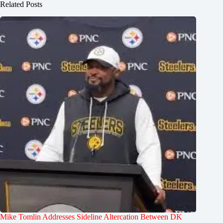
Related Posts
Mike Tomlin Addresses Sideline Altercation Between DK