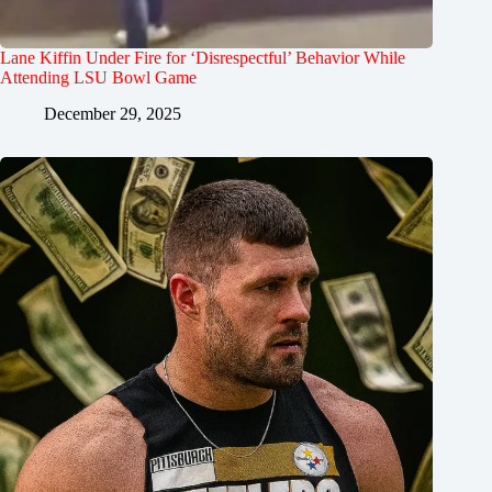
Lane Kiffin Under Fire for ‘Disrespectful’ Behavior While
Attending LSU Bowl Game
December 29, 2025