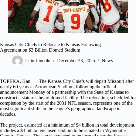
Kansas City Chiefs to Relocate to Kansas Following
Agreement on $3 Billion Domed Stadium
Lilin Lincoln
December 23, 2025
News
TOPEKA, Kan. — The Kansas City Chiefs will depart Missouri after
nearly 60 years at Arrowhead Stadium, following the official
announcement Monday of a partnership with the State of Kansas to
construct a state-of-the-art domed facility. The relocation, scheduled for
completion by the start of the 2031 NFL season, represents one of the
most significant shifts in the league’s geographical landscape in
decades.
The project, estimated at a minimum of $4 billion in total development,
includes a $3 billion enclosed stadium to be situated in Wyandotte
County, Kansas. The site is expected to be located near the Kansas