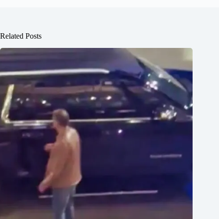
Related Posts