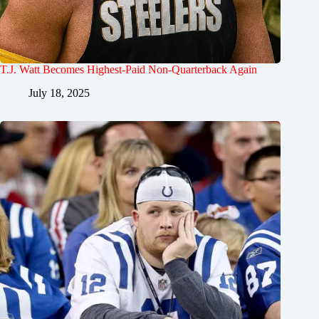
T.J. Watt Becomes Highest-Paid Non-Quarterback Again
July 18, 2025