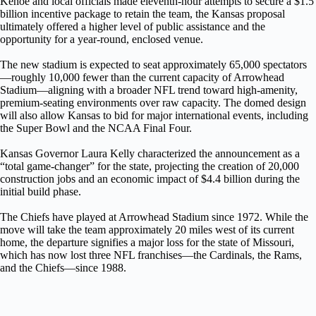
Kehoe and local officials made eleventh-hour attempts to secure a $1.5
billion incentive package to retain the team, the Kansas proposal
ultimately offered a higher level of public assistance and the
opportunity for a year-round, enclosed venue.
The new stadium is expected to seat approximately 65,000 spectators
—roughly 10,000 fewer than the current capacity of Arrowhead
Stadium—aligning with a broader NFL trend toward high-amenity,
premium-seating environments over raw capacity. The domed design
will also allow Kansas to bid for major international events, including
the Super Bowl and the NCAA Final Four.
Kansas Governor Laura Kelly characterized the announcement as a
“total game-changer” for the state, projecting the creation of 20,000
construction jobs and an economic impact of $4.4 billion during the
initial build phase.
The Chiefs have played at Arrowhead Stadium since 1972. While the
move will take the team approximately 20 miles west of its current
home, the departure signifies a major loss for the state of Missouri,
which has now lost three NFL franchises—the Cardinals, the Rams,
and the Chiefs—since 1988.