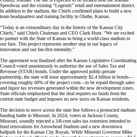
Speedway and the existing “Legends” retail and entertainment district.
In addition to the stadium, the Chiefs confirmed plans to build a new
team headquarters and training facility in Olathe, Kansas.
“Today is an extraordinary day in the history of the Kansas City
Chiefs,” said Chiefs Chairman and CEO Clark Hunt. “We are excited
to partner with the State of Kansas to bring a world-class stadium to
our fans. This project represents another step in our legacy of
innovation and our fan-first mentality.”
The agreement was finalized after the Kansas Legislative Coordinating
Council voted unanimously to authorize the use of Sales Tax and
Revenue (STAR) bonds. Under the approved public-private
partnership, the state will issue approximately $2.4 billion in bonds—
covering roughly 60% of the project costs—to be repaid through sales
and liquor tax revenues generated within the new development zones.
State officials emphasized that the deal requires no funds from the
current state budget and imposes no new taxes on Kansas residents.
The decision to move across the state line follows a protracted stadium
funding battle in Missouri. In 2024, voters in Jackson County,
Missouri, soundly rejected a 3/8-cent sales tax extension intended to
fund renovations for Arrowhead Stadium and a new downtown
ballpark for the Kansas City Royals. While Missouri Governor Mike