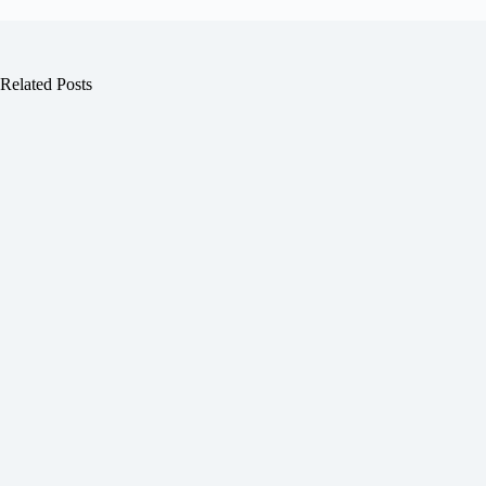
Related Posts