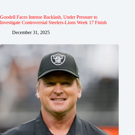
Goodell Faces Intense Backlash, Under Pressure to
Investigate Controversial Steelers-Lions Week 17 Finish
December 31, 2025