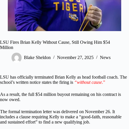
LSU Fires Brian Kelly Without Cause, Still Owing Him $54
Million
Blake Sheldon
November 27, 2025
News
LSU has officially terminated Brian Kelly as head football coach. The
school’s written notice states the firing is
“without cause.
”
As a result, the full $54 million buyout remaining on his contract is
now owed.
The formal termination letter was delivered on November 26. It
includes a clause requiring Kelly to make a “good-faith, reasonable
and sustained effort” to find a new qualifying job.