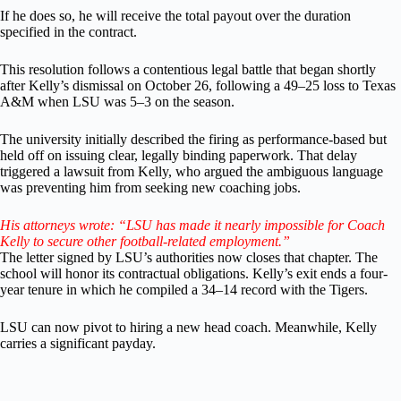
If he does so, he will receive the total payout over the duration
specified in the contract.
This resolution follows a contentious legal battle that began shortly
after Kelly’s dismissal on October 26, following a 49–25 loss to Texas
A&M when LSU was 5–3 on the season.
The university initially described the firing as performance-based but
held off on issuing clear, legally binding paperwork. That delay
triggered a lawsuit from Kelly, who argued the ambiguous language
was preventing him from seeking new coaching jobs.
His attorneys wrote: “LSU has made it nearly impossible for Coach
Kelly to secure other football-related employment.”
The letter signed by LSU’s authorities now closes that chapter. The
school will honor its contractual obligations. Kelly’s exit ends a four-
year tenure in which he compiled a 34–14 record with the Tigers.
LSU can now pivot to hiring a new head coach. Meanwhile, Kelly
carries a significant payday.