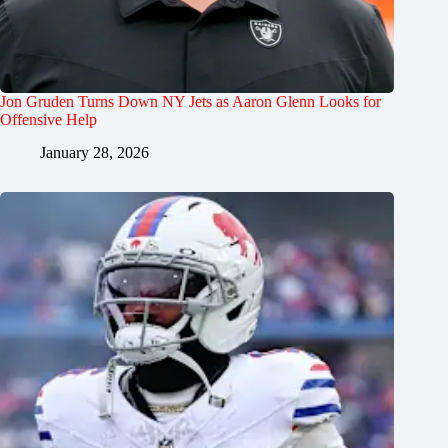
Jon Gruden Turns Down NY Jets as Aaron Glenn Looks for
Offensive Help
January 28, 2026