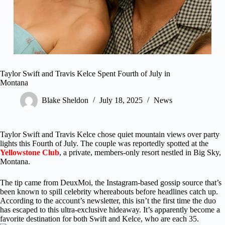
Taylor Swift and Travis Kelce Spent Fourth of July in
Montana
Blake Sheldon
July 18, 2025
News
Taylor Swift and Travis Kelce chose quiet mountain views over party
lights this Fourth of July. The couple was reportedly spotted at the
Yellowstone Club
, a private, members-only resort nestled in Big Sky,
Montana.
The tip came from DeuxMoi, the Instagram-based gossip source that’s
been known to spill celebrity whereabouts before headlines catch up.
According to the account’s newsletter, this isn’t the first time the duo
has escaped to this ultra-exclusive hideaway. It’s apparently become a
favorite destination for both Swift and Kelce, who are each 35.