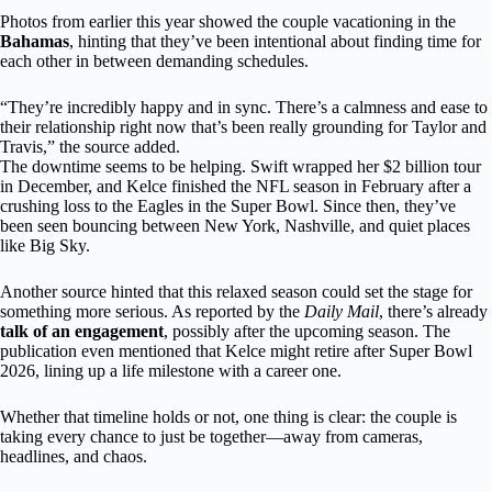
Photos from earlier this year showed the couple vacationing in the
Bahamas
, hinting that they’ve been intentional about finding time for
each other in between demanding schedules.
“They’re incredibly happy and in sync. There’s a calmness and ease to
their relationship right now that’s been really grounding for Taylor and
Travis,” the source added.
The downtime seems to be helping. Swift wrapped her $2 billion tour
in December, and Kelce finished the NFL season in February after a
crushing loss to the Eagles in the Super Bowl. Since then, they’ve
been seen bouncing between New York, Nashville, and quiet places
like Big Sky.
Another source hinted that this relaxed season could set the stage for
something more serious. As reported by the
Daily Mail
, there’s already
talk of an engagement
, possibly after the upcoming season. The
publication even mentioned that Kelce might retire after Super Bowl
2026, lining up a life milestone with a career one.
Whether that timeline holds or not, one thing is clear: the couple is
taking every chance to just be together—away from cameras,
headlines, and chaos.