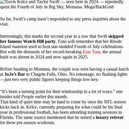
So far, Swift’s camp hasn’t responded to any press inquiries about the
visit.
Interestingly, this marks the second year in a row that Swift
skipped
her famous Watch Hill party
. Fans will remember that her Rhode
Island mansion used to host star-studded Fourth of July celebrations.
But with the demands of her record-breaking
Eras Tour
, the annual
bash was absent in 2024 and now again in 2025.
Before heading to Montana, the couple was seen having a casual lunch
at
JoJo’s Bar
in Chagrin Falls, Ohio. No entourage, no flashing lights
—just two very public figures keeping things low-key.
“It’s been a turning point for their relationship in a lot of ways,” one
insider told
People
earlier this month.
That kind of quiet time may be hard to come by once the NFL season
kicks back in. Kelce, currently preparing for what could be his final
year in professional football, has been attending training sessions in
Florida. The same source mentioned that he rented a
luxury retreat
for these pre-season workouts.