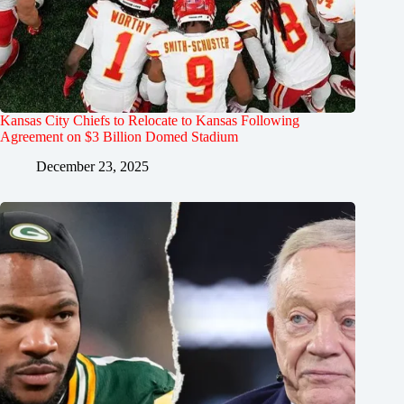
Kansas City Chiefs to Relocate to Kansas Following
Agreement on $3 Billion Domed Stadium
December 23, 2025