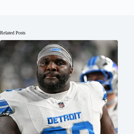
Related Posts