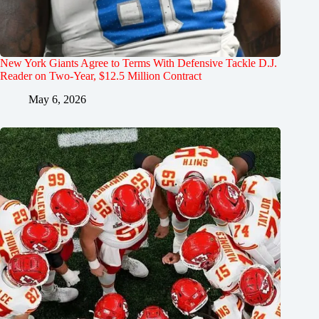
New York Giants Agree to Terms With Defensive Tackle D.J.
Reader on Two-Year, $12.5 Million Contract
May 6, 2026